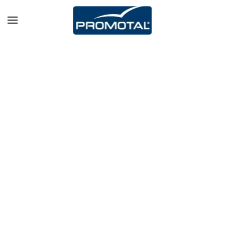
Skip to main content