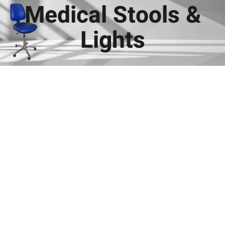
Medical Stools &
Lights