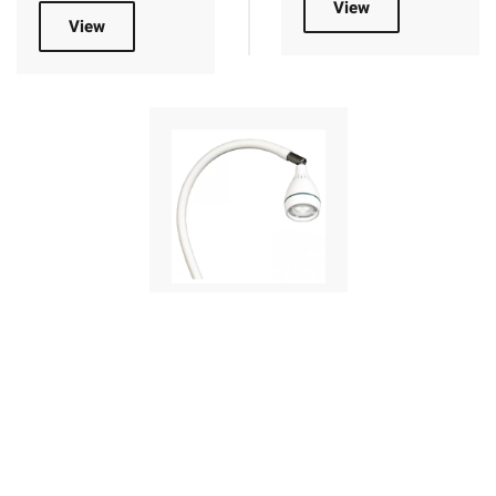
View
View
Mobile Medical
Lights
Medical lamps
designed for the
medical sector