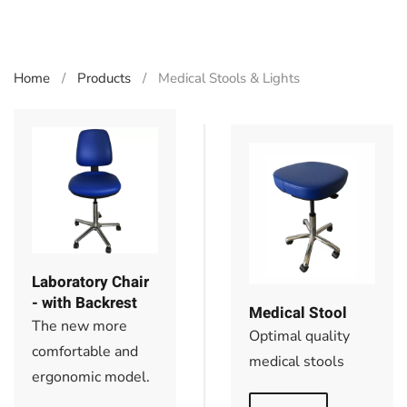
Home
Products
Medical Stools & Lights
Laboratory Chair
- with Backrest
Medical Stool
The new more
Optimal quality
comfortable and
medical stools
ergonomic model.